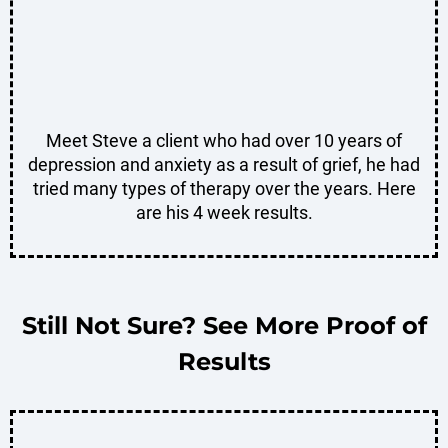
Meet Steve a client who had over 10 years of
depression and anxiety as a result of grief, he had
tried many types of therapy over the years. Here
are his 4 week results.
Still Not Sure? See More Proof of
Results