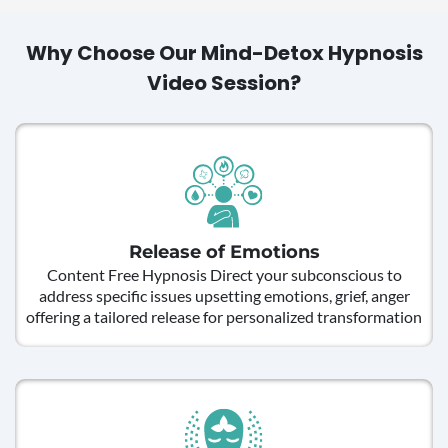
Why Choose Our Mind-Detox Hypnosis
Video Session?
Release of Emotions
Content Free Hypnosis Direct your subconscious to
address specific issues upsetting emotions, grief, anger
offering a tailored release for personalized transformation