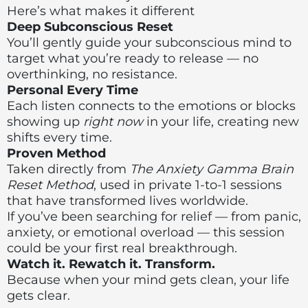
Here’s what makes it different
Deep Subconscious Reset
You’ll gently guide your subconscious mind to
target what you’re ready to release — no
overthinking, no resistance.
Personal Every Time
Each listen connects to the emotions or blocks
showing up
right now
in your life, creating new
shifts every time.
Proven Method
Taken directly from
The Anxiety Gamma Brain
Reset Method
, used in private 1-to-1 sessions
that have transformed lives worldwide.
If you’ve been searching for relief — from panic,
anxiety, or emotional overload — this session
could be your first real breakthrough.
Watch it. Rewatch it. Transform.
Because when your mind gets clean, your life
gets clear.