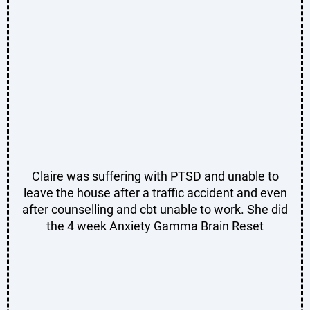
Claire was suffering with PTSD and unable to
leave the house after a traffic accident and even
after counselling and cbt unable to work. She did
the 4 week Anxiety Gamma Brain Reset