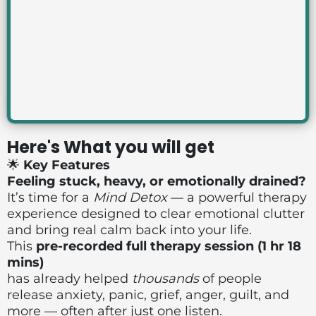
Here's What you will get
🌟
Key Features
Feeling stuck, heavy, or emotionally drained?
It’s time for a
Mind Detox
— a powerful therapy
experience designed to clear emotional clutter
and bring real calm back into your life.
This
pre-recorded full therapy session (1 hr 18
mins)
has already helped
thousands
of people
release anxiety, panic, grief, anger, guilt, and
more — often after just one listen.