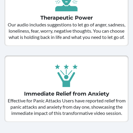
Therapeutic Power
Our audio includes suggestions to let go of anger, sadness,
loneliness, fear, worry, negative thoughts. You can choose
what is holding back in life and what you need to let go of.
Immediate Relief from Anxiety
Effective for Panic Attacks Users have reported relief from
panic attacks and anxiety from day one, showcasing the
immediate impact of this transformative video session.