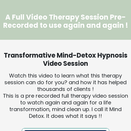
A Full Video Therapy Session Pre-
Recorded to use again and again !
Transformative Mind-Detox Hypnosis
Video Session
Watch this video to learn what this therapy
session can do for you? and how it has helped
thousands of clients !
This is a pre recorded full therapy video session
to watch again and again for a life
transformation, mind clean up. I call it Mind
Detox. It does what it says !!