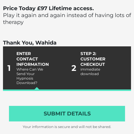
Price Today £97 Lifetime access.
Play it again and again instead of having lots of
therapy
Thank You, Wahida
ENTER
STEP 2:
CONTACT
CUSTOMER
INFORMATION
CHECKOUT
1
2
Where Can We
immediate
Send Your
download
Hypnosis
Download?
SUBMIT DETAILS
Your information is secure and will not be shared.