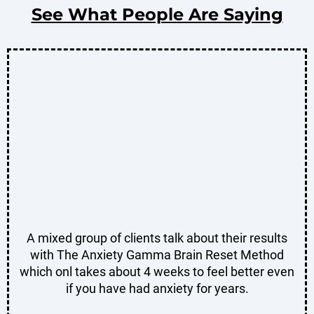
See What People Are Saying
A mixed group of clients talk about their results
with The Anxiety Gamma Brain Reset Method
which onl takes about 4 weeks to feel better even
if you have had anxiety for years.