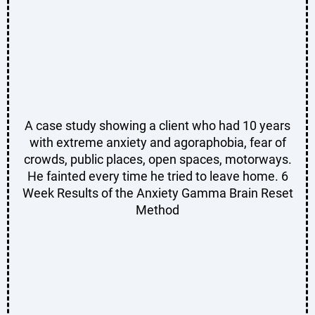
A case study showing a client who had 10 years
with extreme anxiety and agoraphobia, fear of
crowds, public places, open spaces, motorways.
He fainted every time he tried to leave home. 6
Week Results of the Anxiety Gamma Brain Reset
Method